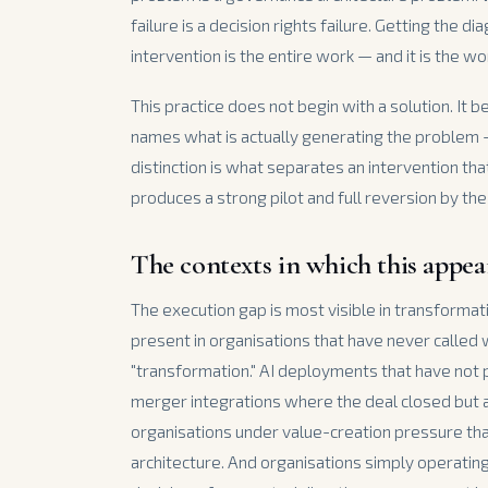
failure is a decision rights failure. Getting the d
intervention is the entire work — and it is the w
This practice does not begin with a solution. It b
names what is actually generating the problem
distinction is what separates an intervention tha
produces a strong pilot and full reversion by the
The contexts in which this appea
The execution gap is most visible in transforma
present in organisations that have never called
"transformation." AI deployments that have not
merger integrations where the deal closed but
organisations under value-creation pressure tha
architecture. And organisations simply operating