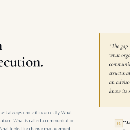
n
"The gap 
what orga
ecution.
communica
structura
an adviso
know its s
most always name it incorrectly. What
 failure. What is called a communication
"Ma
01
 What looks like change management