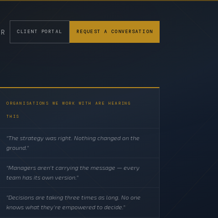
FR
CLIENT PORTAL
REQUEST A CONVERSATION
ORGANISATIONS WE WORK WITH ARE HEARING
THIS
"The strategy was right. Nothing changed on the
ground."
"Managers aren't carrying the message — every
team has its own version."
"Decisions are taking three times as long. No one
knows what they're empowered to decide."