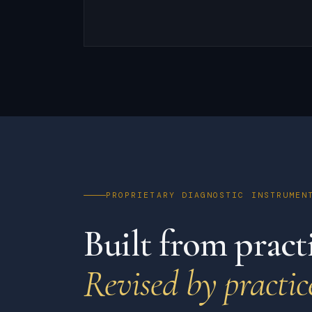
PROPRIETARY DIAGNOSTIC INSTRUMEN
Built from practi
Revised by practic