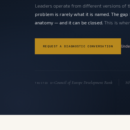
Leaders operate from different versions of 
problem is rarely what it is named. The gap 
anatomy — and it can be closed.
This is wher
Unde
REQUEST A DIAGNOSTIC CONVERSATION
Council of Europe Development Bank
S&
TRUSTED BY