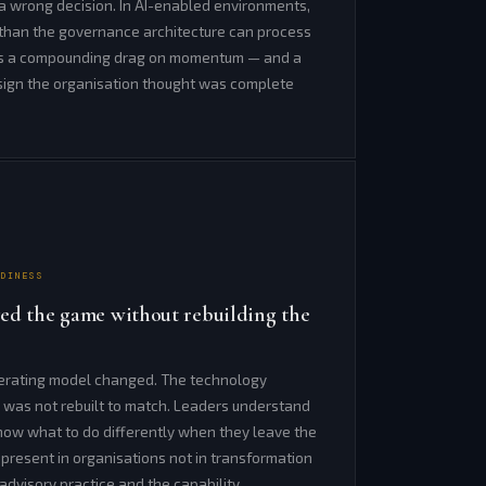
 a wrong decision. In AI-enabled environments,
r than the governance architecture can process
 is a compounding drag on momentum — and a
esign the organisation thought was complete
ADINESS
ed the game without rebuilding the
erating model changed. The technology
 was not rebuilt to match. Leaders understand
know what to do differently when they leave the
 present in organisations not in transformation
 advisory practice and the capability