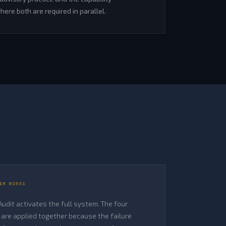
ere both are required in parallel.
EM WORKS
 Audit activates the full system. The four
are applied together because the failure