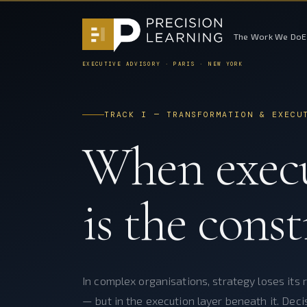
The Work We Do
EXECUTIVE ADVISORY · PARIS · NEW YORK
TRACK I — TRANSFORMATION & EXECU
When exec
is the const
In complex organisations, strategy loses its r
— but in the execution layer beneath it. Deci