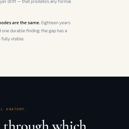
yer drift — that predates any formal
 modes are the same.
Eighteen years
one durable finding: the gap has a
fully visible.
AL ANATOMY.
 through which