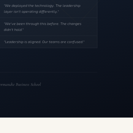
"We deployed the technology. The leadership
layer isn't operating differently."
"We've been through this before. The changes
didn't hold."
"Leadership is aligned. Our teams are confused."
rmandie Business School