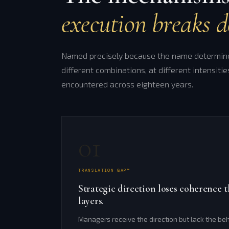
execution breaks 
Named precisely because the name determines
different combinations, at different intensitie
encountered across eighteen years.
01
TRANSLATION GAP™
Strategic direction loses coherenc
layers.
Managers receive the direction but lack the beh