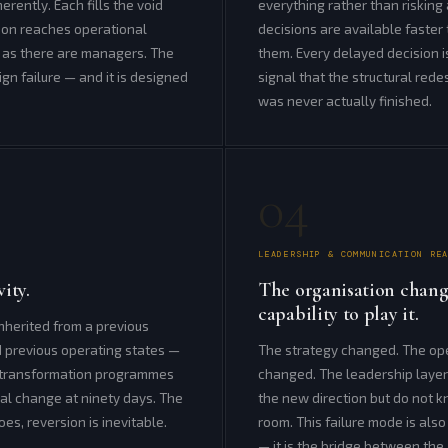
erently. Each fills the void
everything rather than risking
tion reaches operational
decisions are available faste
s as there are managers. The
them. Every delayed decision
sign failure — and it is designed
signal that the structural red
was never actually finished.
04
LEADERSHIP & COMMUNICATION RE
ity.
The organisation chang
capability to play it.
herited from a previous
d previous operating states —
The strategy changed. The op
on transformation programmes
changed. The leadership layer
nal change at ninety days. The
the new direction but do not 
es, reversion is inevitable.
room. This failure mode is also
— it is the bridge between the