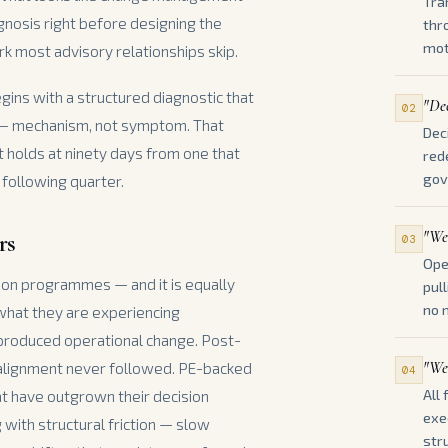
Tra
iagnosis right before designing the
thr
mot
ork most advisory relationships skip.
egins with a structured diagnostic that
"Dec
02
 — mechanism, not symptom. That
Dec
t holds at ninety days from one that
red
gov
 following quarter.
"We'
rs
03
Ope
tion programmes — and it is equally
pul
no 
 what they are experiencing
 produced operational change. Post-
"We
 alignment never followed. PE-backed
04
All
t have outgrown their decision
exe
 with structural friction — slow
stru