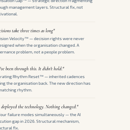
nslation Gap™ — strategic direction fragmenting
ough management layers. Structural fix, not
ivational.
isions take three times as long"
ision Velocity™ — decision rights were never
esigned when the organisation changed. A
ernance problem, not a people problem.
ve been through this. It didn't hold."
rating Rhythm Reset™ — inherited cadences
ling the organisation back. The new direction has
matching rhythm.
 deployed the technology. Nothing changed."
 four failure modes simultaneously — the AI
cution gap in 2026. Structural mechanism,
ctural fix.