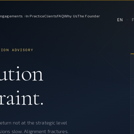
›
Engagements
In Practice
Clients
FAQ
Why Us
The Founder
EN
·
TION ADVISORY
ution
raint.
eturn not at the strategic level
sions slow. Alignment fractures.