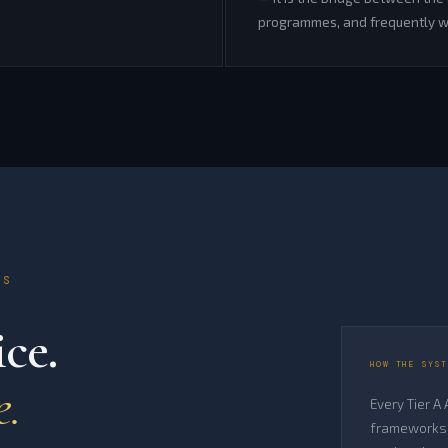
programmes, and frequently wh
TS
ce.
HOW THE SYST
e.
Every Tier A
frameworks 