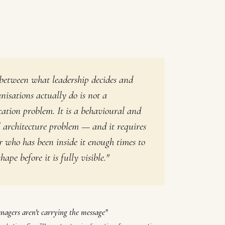
between what leadership decides and
nisations actually do is not a
tion problem. It is a behavioural and
l architecture problem — and it requires
r who has been inside it enough times to
hape before it is fully visible."
nagers aren't carrying the message"