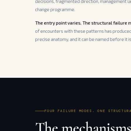
decisions, fragmented direction, management la
change programme.
The entry point varies. The structural failure
of encounters with these patterns has produced 
precise anatomy, and it can be named before it is 
FOUR FAILURE MODES. ONE STRUCTUR
The mechanisms