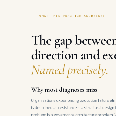
WHAT THIS PRACTICE ADDRESSES
The gap betwee
direction and ex
Named precisely.
Why most diagnoses miss
Organisations experiencing execution failure al
is described as resistance is a structural design
problem is a governance architecture problem.