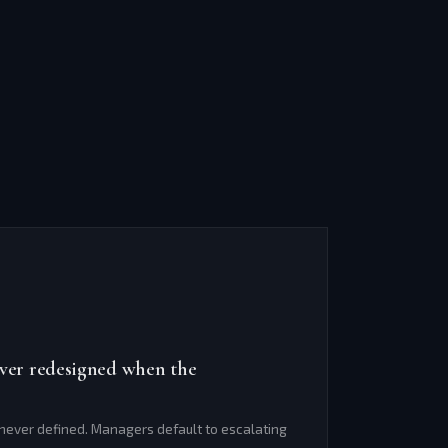
ever redesigned when the
ever defined. Managers default to escalating