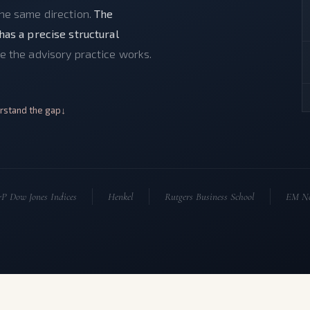
the same direction.
The
has a precise structural
e the advisory practice works.
rstand the gap
P Dow Jones Indices
Henkel
Rutgers Business School
EM No