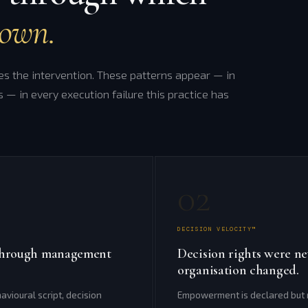
down.
 the intervention. These patterns appear — in
s — in every execution failure this practice has
02
DECISION VELOCITY™
e through management
Decision rights were n
organisation changed.
avioural script, decision
Empowerment is declared but n