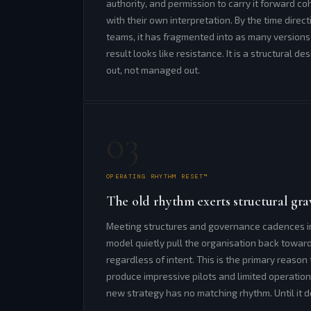
authority, and permission to carry it forward coh
with their own interpretation. By the time direc
teams, it has fragmented into as many version
result looks like resistance. It is a structural de
out, not managed out.
03
OPERATING RHYTHM RESET™
The old rhythm exerts structural grav
Meeting structures and governance cadences in
model quietly pull the organisation back towar
regardless of intent. This is the primary reas
produce impressive pilots and limited operatio
new strategy has no matching rhythm. Until it do