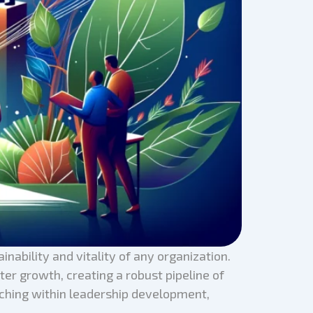
ainability and vitality of any organization.
er growth, creating a robust pipeline of
oaching within leadership development,