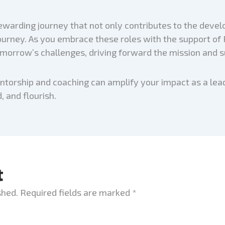
ewarding journey that not only contributes to the devel
rney. As you embrace these roles with the support of Pr
omorrow’s challenges, driving forward the mission and s
entorship and coaching can amplify your impact as a le
, and flourish.
t
shed.
Required fields are marked
*