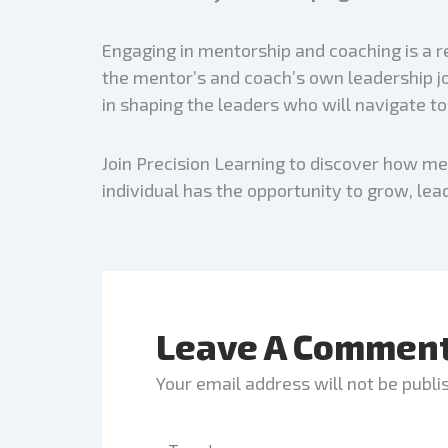
Engaging in mentorship and coaching is a r
the mentor’s and coach’s own leadership jou
in shaping the leaders who will navigate t
Join Precision Learning to discover how m
individual has the opportunity to grow, lead
Leave A Commen
Your email address will not be publi
Type