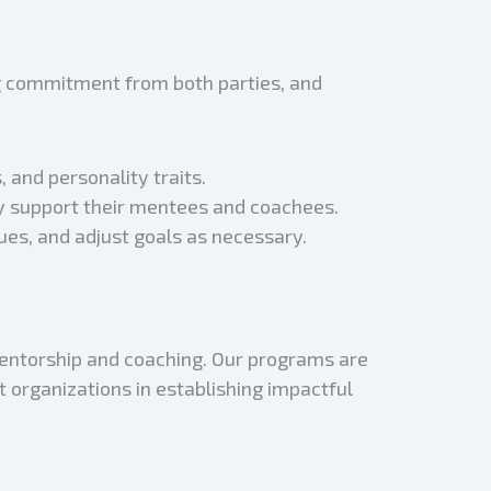
ng commitment from both parties, and
and personality traits.
ly support their mentees and coachees.
ues, and adjust goals as necessary.
mentorship and coaching. Our programs are
t organizations in establishing impactful