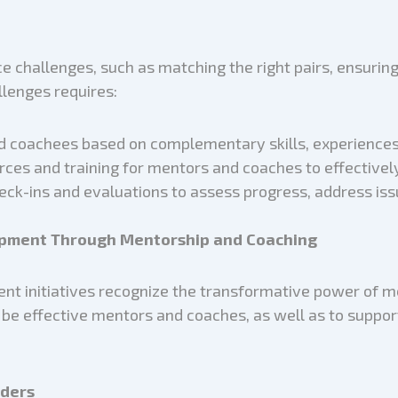
 challenges, such as matching the right pairs, ensuri
lenges requires:
 coachees based on complementary skills, experiences, 
urces and training for mentors and coaches to effective
eck-ins and evaluations to assess progress, address iss
lopment Through Mentorship and Coaching
nt initiatives recognize the transformative power of 
o be effective mentors and coaches, as well as to suppor
aders