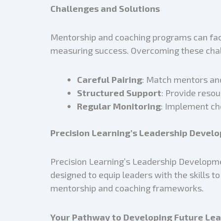
Challenges and Solutions
Mentorship and coaching programs can face
measuring success. Overcoming these chal
Careful Pairing
: Match mentors and
Structured Support
: Provide reso
Regular Monitoring
: Implement ch
Precision Learning’s Leadership Deve
Precision Learning’s Leadership Developme
designed to equip leaders with the skills t
mentorship and coaching frameworks.
Your Pathway to Developing Future Le