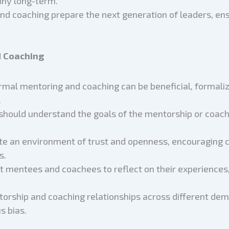
ny long-term.
nd coaching prepare the next generation of leaders, ens
d Coaching
ormal mentoring and coaching can be beneficial, formali
.
 should understand the goals of the mentorship or coachi
ate an environment of trust and openness, encouraging 
s.
t mentees and coachees to reflect on their experiences,
torship and coaching relationships across different d
s bias.