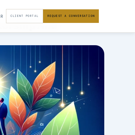
FR
CLIENT PORTAL
REQUEST A CONVERSATION
torship And