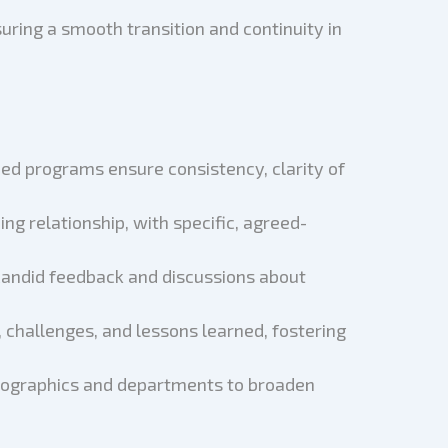
uring a smooth transition and continuity in
zed programs ensure consistency, clarity of
ng relationship, with specific, agreed-
candid feedback and discussions about
 challenges, and lessons learned, fostering
emographics and departments to broaden