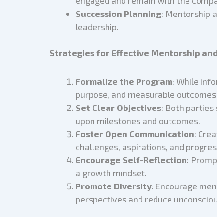
engaged and remain with the compa
Succession Planning
: Mentorship a
leadership.
Strategies for Effective Mentorship an
Formalize the Program
: While inf
purpose, and measurable outcomes
Set Clear Objectives
: Both parties
upon milestones and outcomes.
Foster Open Communication
: Cre
challenges, aspirations, and progres
Encourage Self-Reflection
: Promp
a growth mindset.
Promote Diversity
: Encourage men
perspectives and reduce unconsciou