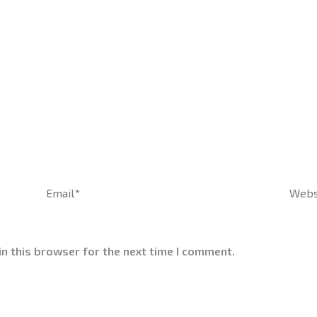
Email*
Websi
n this browser for the next time I comment.