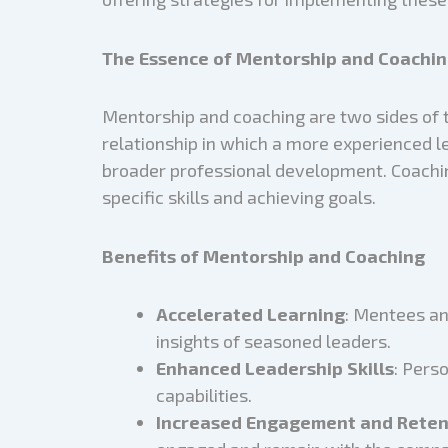
The Essence of Mentorship and Coachin
Mentorship and coaching are two sides of t
relationship in which a more experienced l
broader professional development. Coachin
specific skills and achieving goals.
Benefits of Mentorship and Coaching
Accelerated Learning
: Mentees an
insights of seasoned leaders.
Enhanced Leadership Skills
: Pers
capabilities.
Increased Engagement and Reten