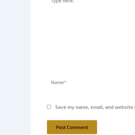
here..
Name*
Save my name, email, and website i