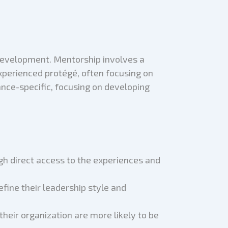
 development. Mentorship involves a
experienced protégé, often focusing on
ce-specific, focusing on developing
gh direct access to the experiences and
fine their leadership style and
their organization are more likely to be