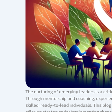
The nurturing of emerging leaders is a critic
Through mentorship and coaching, experienc
skilled, ready-to-lead individuals. This bl
offering strategies for implementing these 