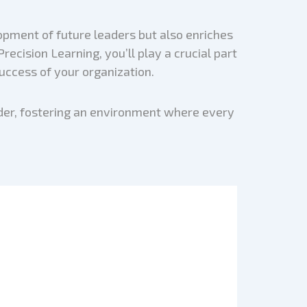
opment of future leaders but also enriches
ecision Learning, you’ll play a crucial part
uccess of your organization.
ader, fostering an environment where every