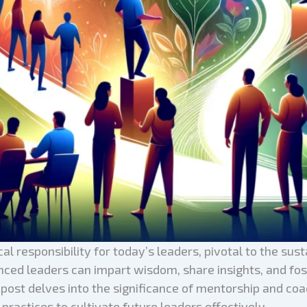
al responsibility for today’s leaders, pivotal to the sust
ed leaders can impart wisdom, share insights, and fost
og post delves into the significance of mentorship and c
practices to cultivate future leaders effectively.