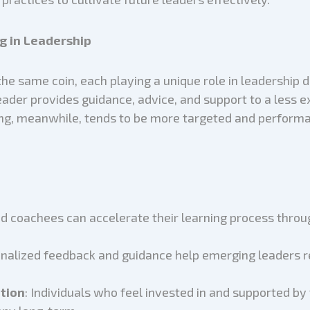
g in Leadership
he same coin, each playing a unique role in leadership
eader provides guidance, advice, and support to a less 
g, meanwhile, tends to be more targeted and performan
d coachees can accelerate their learning process throu
onalized feedback and guidance help emerging leaders re
tion
: Individuals who feel invested in and supported by 