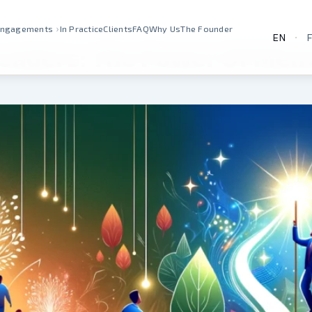
›
Engagements
In Practice
Clients
FAQ
Why Us
The Founder
EN
·
Leaders: The Power Of Men