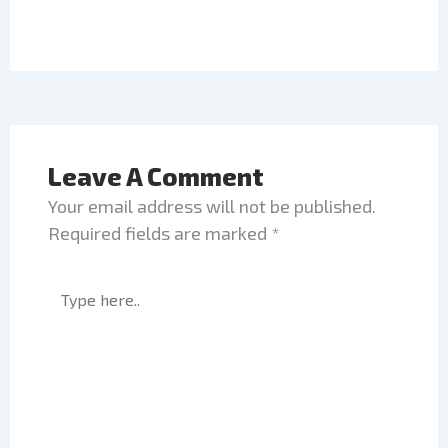
Leave A Comment
Your email address will not be published.
Required fields are marked
*
Type
here..