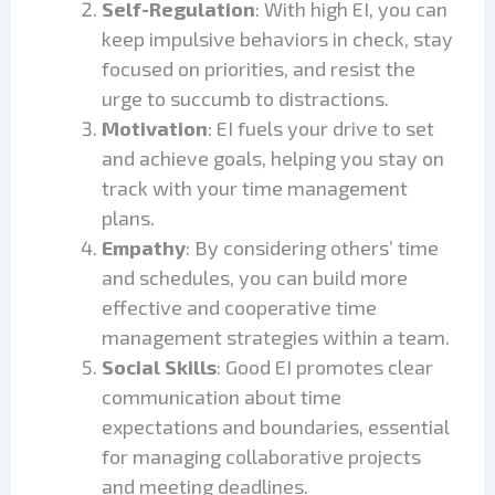
Self-Regulation
: With high EI, you can
keep impulsive behaviors in check, stay
focused on priorities, and resist the
urge to succumb to distractions.
Motivation
: EI fuels your drive to set
and achieve goals, helping you stay on
track with your time management
plans.
Empathy
: By considering others’ time
and schedules, you can build more
effective and cooperative time
management strategies within a team.
Social Skills
: Good EI promotes clear
communication about time
expectations and boundaries, essential
for managing collaborative projects
and meeting deadlines.