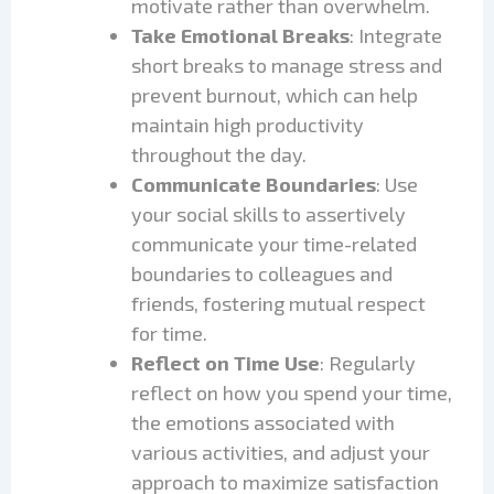
motivate rather than overwhelm.
Take Emotional Breaks
: Integrate
short breaks to manage stress and
prevent burnout, which can help
maintain high productivity
throughout the day.
Communicate Boundaries
: Use
your social skills to assertively
communicate your time-related
boundaries to colleagues and
friends, fostering mutual respect
for time.
Reflect on Time Use
: Regularly
reflect on how you spend your time,
the emotions associated with
various activities, and adjust your
approach to maximize satisfaction