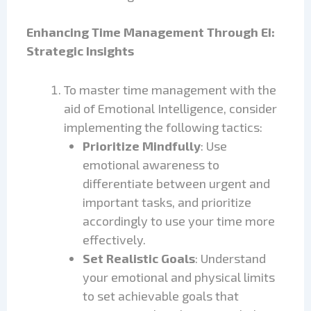
Enhancing Time Management Through EI:
Strategic Insights
To master time management with the
aid of Emotional Intelligence, consider
implementing the following tactics:
Prioritize Mindfully
: Use
emotional awareness to
differentiate between urgent and
important tasks, and prioritize
accordingly to use your time more
effectively.
Set Realistic Goals
: Understand
your emotional and physical limits
to set achievable goals that