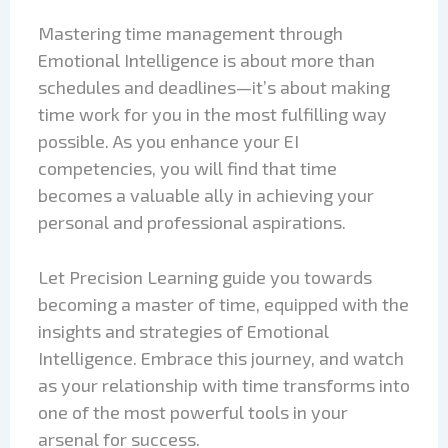
Mastering time management through
Emotional Intelligence is about more than
schedules and deadlines—it’s about making
time work for you in the most fulfilling way
possible. As you enhance your EI
competencies, you will find that time
becomes a valuable ally in achieving your
personal and professional aspirations.
Let Precision Learning guide you towards
becoming a master of time, equipped with the
insights and strategies of Emotional
Intelligence. Embrace this journey, and watch
as your relationship with time transforms into
one of the most powerful tools in your
arsenal for success.