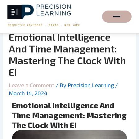
Skip
to
content
EXECUTIVE ADVISORY · PARIS · NEW YORK
Emotional Intelligence
And Time Management:
Mastering The Clock With
EI
Leave a Comment
/ By
Precision Learning
/
March 14, 2024
Emotional Intelligence And
Time Management: Mastering
The Clock With EI