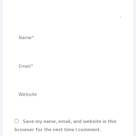
Name*
Email*
Website
Save my name, email, and website in this
browser for the next time I comment.