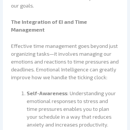
our goals.
The Integration of EI and Time
Management
Effective time management goes beyond just
organizing tasks—it involves managing our
emotions and reactions to time pressures and
deadlines. Emotional Intelligence can greatly
improve how we handle the ticking clock:
Self-Awareness
: Understanding your
emotional responses to stress and
time pressures enables you to plan
your schedule in a way that reduces
anxiety and increases productivity.