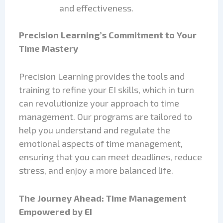
and effectiveness.
Precision Learning’s Commitment to Your
Time Mastery
Precision Learning provides the tools and
training to refine your EI skills, which in turn
can revolutionize your approach to time
management. Our programs are tailored to
help you understand and regulate the
emotional aspects of time management,
ensuring that you can meet deadlines, reduce
stress, and enjoy a more balanced life.
The Journey Ahead: Time Management
Empowered by EI