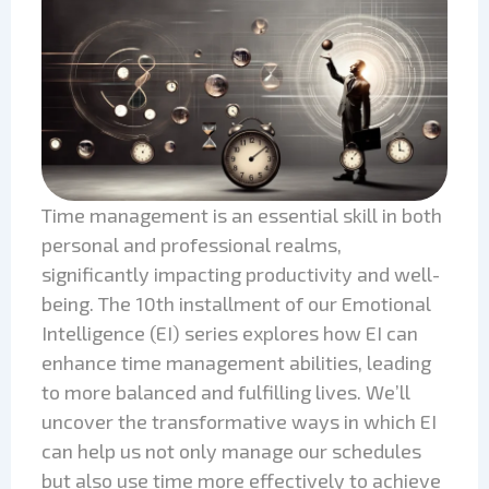
Time management is an essential skill in both
personal and professional realms,
significantly impacting productivity and well-
being. The 10th installment of our Emotional
Intelligence (EI) series explores how EI can
enhance time management abilities, leading
to more balanced and fulfilling lives. We’ll
uncover the transformative ways in which EI
can help us not only manage our schedules
but also use time more effectively to achieve