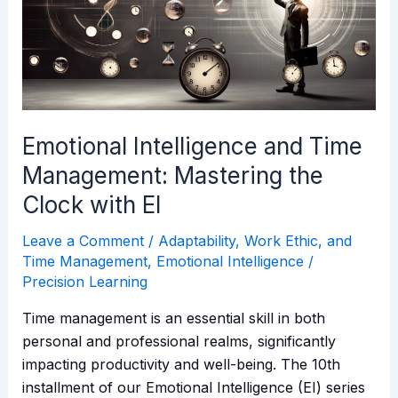
Management:
Mastering
the
Clock
with
EI
Emotional Intelligence and Time
Management: Mastering the
Clock with EI
Leave a Comment
/
Adaptability, Work Ethic, and
Time Management
,
Emotional Intelligence
/
Precision Learning
Time management is an essential skill in both
personal and professional realms, significantly
impacting productivity and well-being. The 10th
installment of our Emotional Intelligence (EI) series