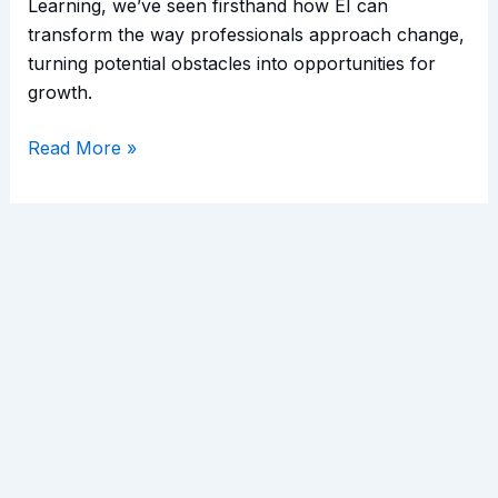
Learning, we’ve seen firsthand how EI can
transform the way professionals approach change,
turning potential obstacles into opportunities for
growth.
Read More »