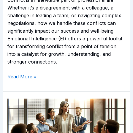
Whether it’s a disagreement with a colleague, a
challenge in leading a team, or navigating complex
negotiations, how we handle these conflicts can
significantly impact our success and well-being.
Emotional Intelligence (EI) offers a powerful toolkit
for transforming conflict from a point of tension
into a catalyst for growth, understanding, and
stronger connections.
Read More »
Navigating
Change
with
Emotional