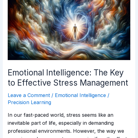
Intelligence:
The
Key
to
Effective
Stress
Management
Emotional Intelligence: The Key
to Effective Stress Management
Leave a Comment
/
Emotional Intelligence
/
Precision Learning
In our fast-paced world, stress seems like an
inevitable part of life, especially in demanding
professional environments. However, the way we