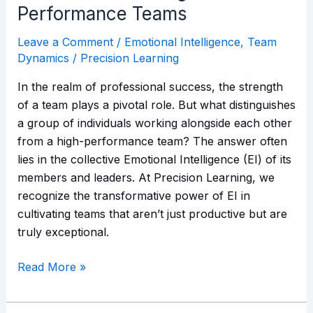
Performance Teams
Leave a Comment
/
Emotional Intelligence
,
Team
Dynamics
/
Precision Learning
In the realm of professional success, the strength
of a team plays a pivotal role. But what distinguishes
a group of individuals working alongside each other
from a high-performance team? The answer often
lies in the collective Emotional Intelligence (EI) of its
members and leaders. At Precision Learning, we
recognize the transformative power of EI in
cultivating teams that aren’t just productive but are
truly exceptional.
Read More »