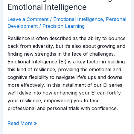
Emotional Intelligence
Leave a Comment
/
Emotional Intelligence
,
Personal
Development
/
Precision Learning
Resilience is often described as the ability to bounce
back from adversity, but it’s also about growing and
finding new strengths in the face of challenges.
Emotional Intelligence (EI) is a key factor in building
this kind of resilience, providing the emotional and
cognitive flexibility to navigate life’s ups and downs
more effectively. In this installment of our EI series,
we’ll delve into how enhancing your EI can fortify
your resilience, empowering you to face
professional and personal trials with confidence.
Read More »