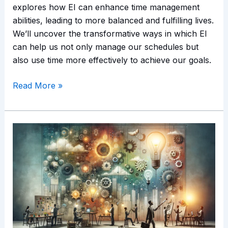
explores how EI can enhance time management
abilities, leading to more balanced and fulfilling lives.
We’ll uncover the transformative ways in which EI
can help us not only manage our schedules but
also use time more effectively to achieve our goals.
Read More »
Emotional
Intelligence
and
Creativity:
Unleashing
Innovative
Potential