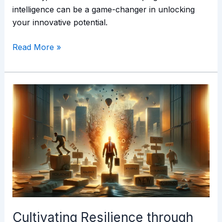
intelligence can be a game-changer in unlocking
your innovative potential.
Read More »
Cultivating
Resilience
through
Emotional
Intelligence
Cultivating Resilience through