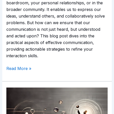
boardroom, your personal relationships, or in the
broader community. It enables us to express our
ideas, understand others, and collaboratively solve
problems. But how can we ensure that our
communication is not just heard, but understood
and acted upon? This blog post dives into the
practical aspects of effective communication,
providing actionable strategies to refine your
interaction skills.
Read More »
Emotional
Intelligence
and
Time