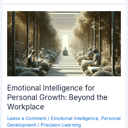
Emotional
Intelligence
for
Personal
Growth:
Beyond
the
Workplace
Emotional Intelligence for
Personal Growth: Beyond the
Workplace
Leave a Comment
/
Emotional Intelligence
,
Personal
Development
/
Precision Learning