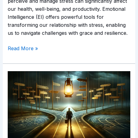
perceive and manage stress can significantly affect
our health, well-being, and productivity. Emotional
Intelligence (EI) offers powerful tools for
transforming our relationship with stress, enabling
us to navigate challenges with grace and resilience.
Read More »
EI
in
Decision
Making:
Navigating
Complex
Choices
with