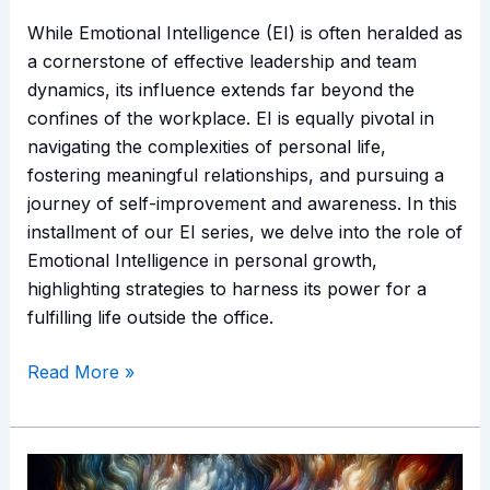
While Emotional Intelligence (EI) is often heralded as
a cornerstone of effective leadership and team
dynamics, its influence extends far beyond the
confines of the workplace. EI is equally pivotal in
navigating the complexities of personal life,
fostering meaningful relationships, and pursuing a
journey of self-improvement and awareness. In this
installment of our EI series, we delve into the role of
Emotional Intelligence in personal growth,
highlighting strategies to harness its power for a
fulfilling life outside the office.
Read More »
Emotional