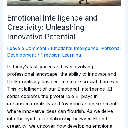
Emotional Intelligence and
Creativity: Unleashing
Innovative Potential
Leave a Comment
/
Emotional Intelligence
,
Personal
Development
/
Precision Learning
In today’s fast-paced and ever-evolving
professional landscape, the ability to innovate and
think creatively has become more crucial than ever.
This installment of our Emotional Intelligence (EI)
series explores the pivotal role EI plays in
enhancing creativity and fostering an environment
where innovative ideas can flourish. As we delve
into the symbiotic relationship between EI and
creativity, we uncover how developing emotional