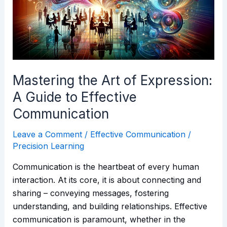
Expression:
A
Guide
to
Effective
Communication
Mastering the Art of Expression:
A Guide to Effective
Communication
Leave a Comment
/
Effective Communication
/
Precision Learning
Communication is the heartbeat of every human
interaction. At its core, it is about connecting and
sharing – conveying messages, fostering
understanding, and building relationships. Effective
communication is paramount, whether in the