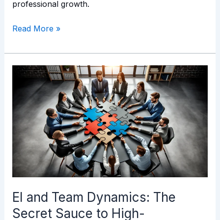
professional growth.
Read More »
EI
and
Team
Dynamics:
The
Secret
Sauce
to
High-
Performance
EI and Team Dynamics: The
Teams
Secret Sauce to High-