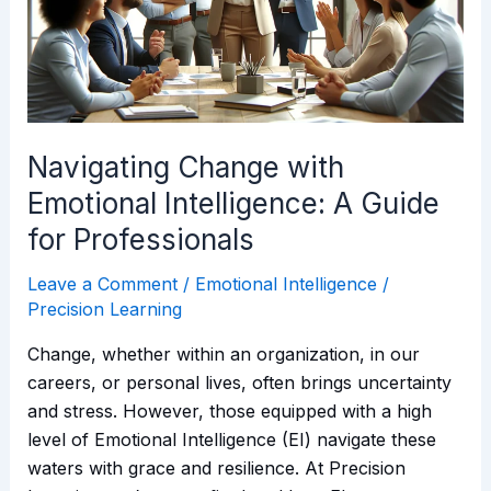
Intelligence:
A
Guide
for
Professionals
Navigating Change with
Emotional Intelligence: A Guide
for Professionals
Leave a Comment
/
Emotional Intelligence
/
Precision Learning
Change, whether within an organization, in our
careers, or personal lives, often brings uncertainty
and stress. However, those equipped with a high
level of Emotional Intelligence (EI) navigate these
waters with grace and resilience. At Precision