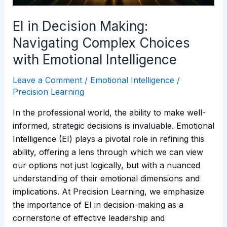
Emotional
Intelligence
EI in Decision Making:
Navigating Complex Choices
with Emotional Intelligence
Leave a Comment
/
Emotional Intelligence
/
Precision Learning
In the professional world, the ability to make well-
informed, strategic decisions is invaluable. Emotional
Intelligence (EI) plays a pivotal role in refining this
ability, offering a lens through which we can view
our options not just logically, but with a nuanced
understanding of their emotional dimensions and
implications. At Precision Learning, we emphasize
the importance of EI in decision-making as a
cornerstone of effective leadership and