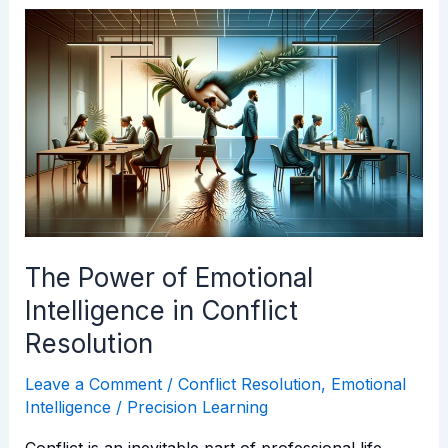
The
Power
of
Emotional
Intelligence
in
Conflict
Resolution
The Power of Emotional
Intelligence in Conflict
Resolution
Leave a Comment
/
Conflict Resolution
,
Emotional
Intelligence
/
Precision Learning
Conflict is an inevitable part of professional life.